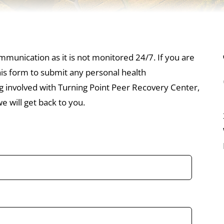
mmunication as it is not monitored 24/7. If you are
this form to submit any personal health
ng involved with Turning Point Peer Recovery Center,
 will get back to you.