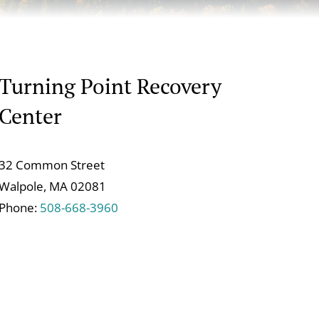
Turning Point Recovery
Center
32 Common Street
Walpole, MA 02081
Phone:
508-668-3960