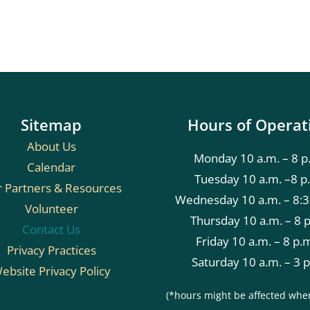
Sitemap
Hours of Operat
About Us
Monday 10 a.m. – 8 p
Calendar
Tuesday 10 a.m. –8 p
 Partners & Resources
Wednesday 10 a.m. – 8:3
Volunteer
Thursday 10 a.m. – 8 
Contact Us
Friday 10 a.m. – 8 p.
Privacy Practices
Saturday 10 a.m. – 3 
ebsite Privacy Policy
(*hours might be affected whe