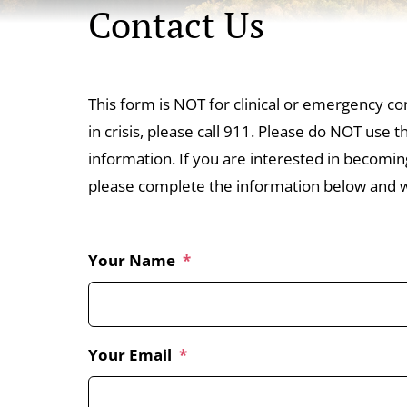
Contact Us
This form is NOT for clinical or emergency co
in crisis, please call 911. Please do NOT use 
information. If you are interested in becomi
please complete the information below and we
Your Name
*
Your Email
*