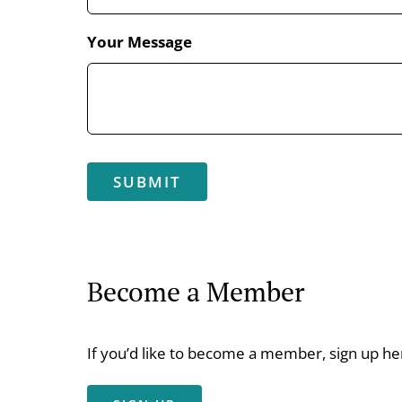
Your Message
Become a Member
If you’d like to become a member, sign up he