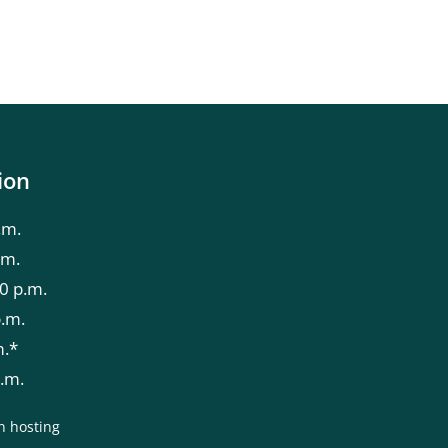
ion
.m.
.m.
0 p.m.
p.m.
m.*
p.m.
n hosting