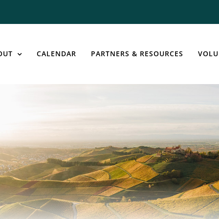
OUT
CALENDAR
PARTNERS & RESOURCES
VOLU