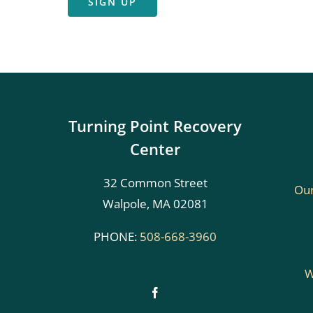
SIGN UP
Turning Point Recovery
Center
32 Common Street
Our
Walpole, MA 02081
PHONE:
508-668-3960
W