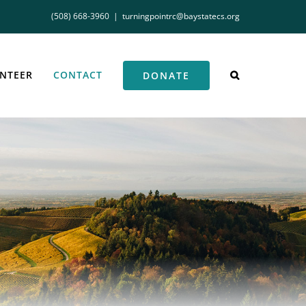
(508) 668-3960
|
turningpointrc@baystatecs.org
NTEER
CONTACT
DONATE