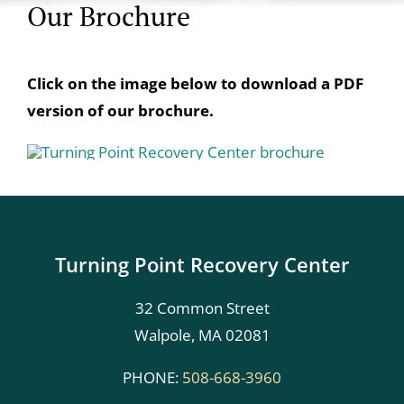
Our Brochure
Click on the image below to download a PDF
version of our brochure.
Turning Point Recovery Center
32 Common Street
Walpole, MA 02081
PHONE:
508-668-3960