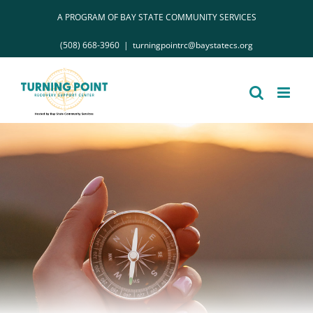
Skip
A PROGRAM OF BAY STATE COMMUNITY SERVICES
to
(508) 668-3960
|
turningpointrc@baystatecs.org
content