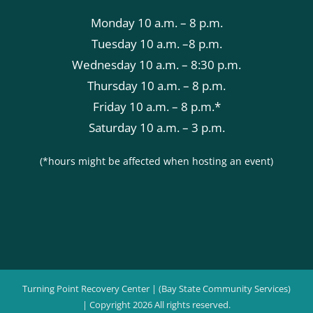
Monday 10 a.m. – 8 p.m.
Tuesday 10 a.m. –8 p.m.
Wednesday 10 a.m. – 8:30 p.m.
Thursday 10 a.m. – 8 p.m.
Friday 10 a.m. – 8 p.m.*
Saturday 10 a.m. – 3 p.m.
(*hours might be affected when hosting an event)
Turning Point Recovery Center | (Bay State Community Services)
| Copyright
2026 All rights reserved.