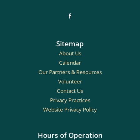
Sitemap
About Us
Calendar
Our Partners & Resources
Volunteer
Contact Us
Privacy Practices
Website Privacy Policy
Hours of Operation