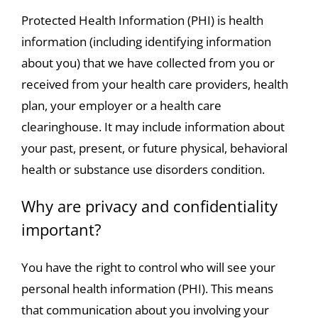
Protected Health Information (PHI) is health
information (including identifying information
about you) that we have collected from you or
received from your health care providers, health
plan, your employer or a health care
clearinghouse. It may include information about
your past, present, or future physical, behavioral
health or substance use disorders condition.
Why are privacy and confidentiality
important?
You have the right to control who will see your
personal health information (PHI). This means
that communication about you involving your