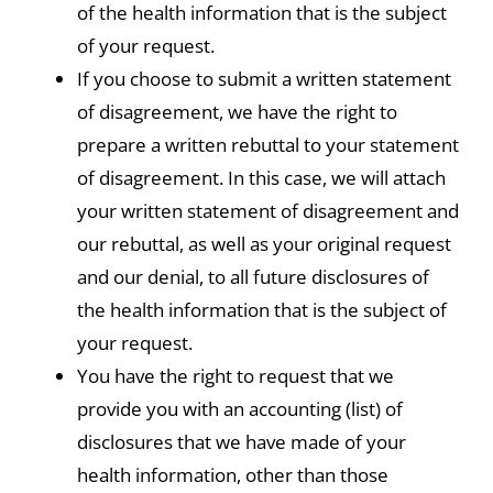
of the health information that is the subject
of your request.
If you choose to submit a written statement
of disagreement, we have the right to
prepare a written rebuttal to your statement
of disagreement. In this case, we will attach
your written statement of disagreement and
our rebuttal, as well as your original request
and our denial, to all future disclosures of
the health information that is the subject of
your request.
You have the right to request that we
provide you with an accounting (list) of
disclosures that we have made of your
health information, other than those