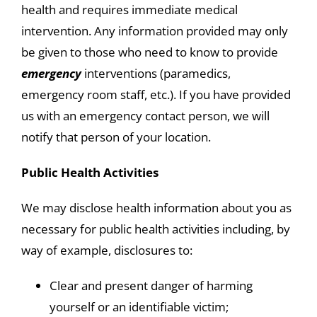
health and requires immediate medical
intervention. Any information provided may only
be given to those who need to know to provide
emergency
interventions (paramedics,
emergency room staff, etc.). If you have provided
us with an emergency contact person, we will
notify that person of your location.
Public Health Activities
We may disclose health information about you as
necessary for public health activities including, by
way of example, disclosures to:
Clear and present danger of harming
yourself or an identifiable victim;