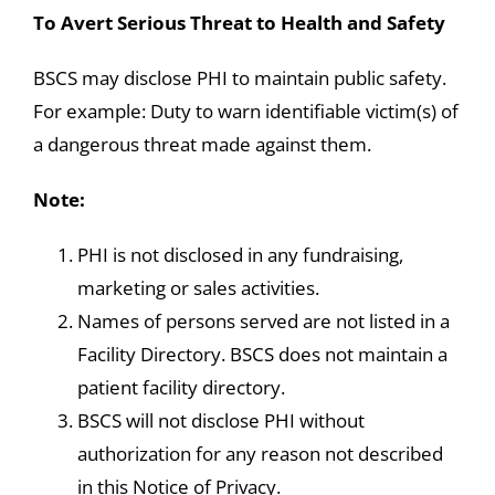
To Avert Serious Threat to Health and Safety
BSCS may disclose PHI to maintain public safety.
For example: Duty to warn identifiable victim(s) of
a dangerous threat made against them.
Note:
PHI is not disclosed in any fundraising,
marketing or sales activities.
Names of persons served are not listed in a
Facility Directory. BSCS does not maintain a
patient facility directory.
BSCS will not disclose PHI without
authorization for any reason not described
in this Notice of Privacy.