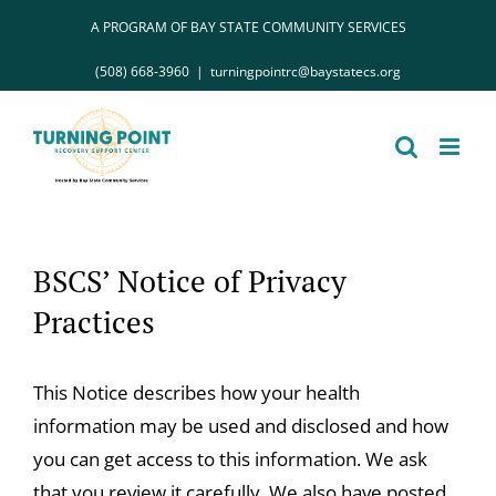
Skip
A PROGRAM OF BAY STATE COMMUNITY SERVICES
to
(508) 668-3960
|
turningpointrc@baystatecs.org
content
BSCS’ Notice of Privacy
Practices
This Notice describes how your health
information may be used and disclosed and how
you can get access to this information. We ask
that you review it carefully. We also have posted