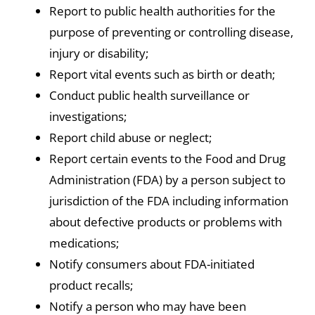
Report to public health authorities for the
purpose of preventing or controlling disease,
injury or disability;
Report vital events such as birth or death;
Conduct public health surveillance or
investigations;
Report child abuse or neglect;
Report certain events to the Food and Drug
Administration (FDA) by a person subject to
jurisdiction of the FDA including information
about defective products or problems with
medications;
Notify consumers about FDA-initiated
product recalls;
Notify a person who may have been