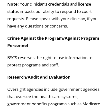
Note:
Your clinician’s credentials and license
status impacts our ability to respond to court
requests. Please speak with your clinician, if you
have any questions or concerns.
Crime Against the Program/Against Program
Personnel
BSCS reserves the right to use information to
protect programs and staff.
Research/Audit and Evaluation
Oversight agencies include government agencies
that oversee the health care systems,
government benefits programs such as Medicare