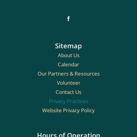
Sitemap
About Us
Calendar
Our Partners & Resources
Volunteer
Contact Us
Privacy Practices
Website Privacy Policy
Hours of Operation