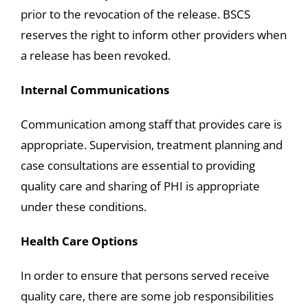
prior to the revocation of the release. BSCS
reserves the right to inform other providers when
a release has been revoked.
Internal Communications
Communication among staff that provides care is
appropriate. Supervision, treatment planning and
case consultations are essential to providing
quality care and sharing of PHI is appropriate
under these conditions.
Health Care Options
In order to ensure that persons served receive
quality care, there are some job responsibilities