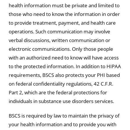
health information must be private and limited to
those who need to know the information in order
to provide treatment, payment, and health care
operations. Such communication may involve
verbal discussions, written communication or
electronic communications. Only those people
with an authorized need to know will have access
to the protected information. In addition to HIPAA
requirements, BSCS also protects your PHI based
on federal confidentiality regulations, 42 C.F.R.
Part 2, which are the federal protections for
individuals in substance use disorders services.
BSCS is required by law to maintain the privacy of
your health information and to provide you with