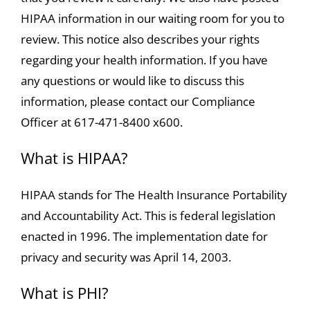
HIPAA information in our waiting room for you to
review. This notice also describes your rights
regarding your health information. If you have
any questions or would like to discuss this
information, please contact our Compliance
Officer at 617-471-8400 x600.
What is HIPAA?
HIPAA stands for The Health Insurance Portability
and Accountability Act. This is federal legislation
enacted in 1996. The implementation date for
privacy and security was April 14, 2003.
What is PHI?