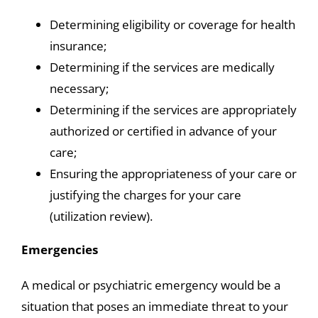
Determining eligibility or coverage for health
insurance;
Determining if the services are medically
necessary;
Determining if the services are appropriately
authorized or certified in advance of your
care;
Ensuring the appropriateness of your care or
justifying the charges for your care
(utilization review).
Emergencies
A medical or psychiatric emergency would be a
situation that poses an immediate threat to your