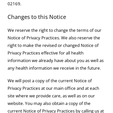
02169.
Changes to this Notice
We reserve the right to change the terms of our
Notice of Privacy Practices. We also reserve the
right to make the revised or changed Notice of
Privacy Practices effective for all health
information we already have about you as well as
any health information we receive in the future.
We will post a copy of the current Notice of
Privacy Practices at our main office and at each
site where we provide care, as well as on our
website. You may also obtain a copy of the
current Notice of Privacy Practices by calling us at