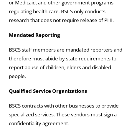
or Medicaid, and other government programs
regulating health care. BSCS only conducts
research that does not require release of PHI.
Mandated Reporting
BSCS staff members are mandated reporters and
therefore must abide by state requirements to
report abuse of children, elders and disabled
people.
Qualified Service Organizations
BSCS contracts with other businesses to provide
specialized services. These vendors must sign a
confidentiality agreement.