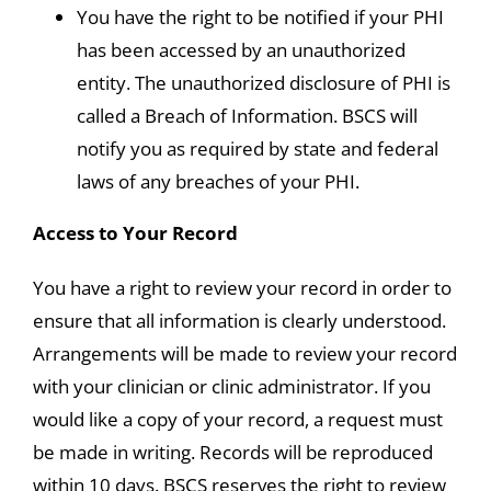
You have the right to be notified if your PHI
has been accessed by an unauthorized
entity. The unauthorized disclosure of PHI is
called a Breach of Information. BSCS will
notify you as required by state and federal
laws of any breaches of your PHI.
Access to Your Record
You have a right to review your record in order to
ensure that all information is clearly understood.
Arrangements will be made to review your record
with your clinician or clinic administrator. If you
would like a copy of your record, a request must
be made in writing. Records will be reproduced
within 10 days. BSCS reserves the right to review