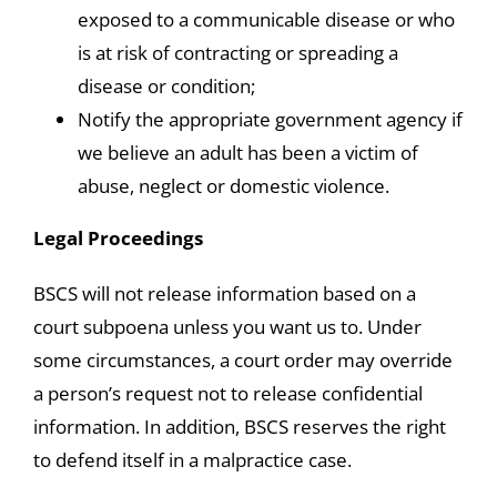
exposed to a communicable disease or who
is at risk of contracting or spreading a
disease or condition;
Notify the appropriate government agency if
we believe an adult has been a victim of
abuse, neglect or domestic violence.
Legal Proceedings
BSCS will not release information based on a
court subpoena unless you want us to. Under
some circumstances, a court order may override
a person’s request not to release confidential
information. In addition, BSCS reserves the right
to defend itself in a malpractice case.