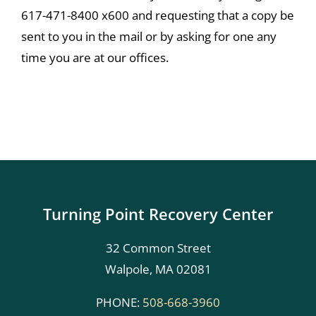
617-471-8400 x600 and requesting that a copy be
sent to you in the mail or by asking for one any
time you are at our offices.
Turning Point Recovery Center
32 Common Street
Walpole, MA 02081
PHONE:
508-668-3960