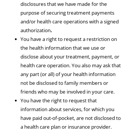
disclosures that we have made for the
purpose of securing treatment payments
and/or health care operations with a signed
authorization
.
You have a right to request a restriction on
the health information that we use or
disclose about your treatment, payment, or
health care operation. You also may ask that
any part (or all) of your health information
not be disclosed to family members or
friends who may be involved in your care.
You have the right to request that
information about services, for which you
have paid out-of-pocket, are not disclosed to
a health care plan or insurance provider.