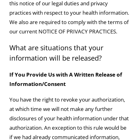
this notice of our legal duties and privacy
practices with respect to your health information.
We also are required to comply with the terms of
our current NOTICE OF PRIVACY PRACTICES.
What are situations that your
information will be released?
If You Provide Us with A Written Release of
Information/Consent
You have the right to revoke your authorization,
at which time we will not make any further
disclosures of your health information under that
authorization. An exception to this rule would be
if we had already communicated information,