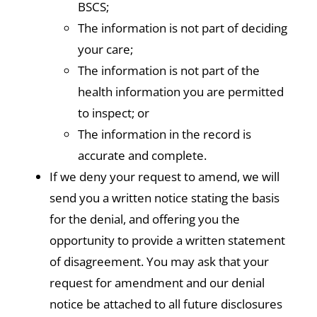
BSCS;
The information is not part of deciding
your care;
The information is not part of the
health information you are permitted
to inspect; or
The information in the record is
accurate and complete.
If we deny your request to amend, we will
send you a written notice stating the basis
for the denial, and offering you the
opportunity to provide a written statement
of disagreement. You may ask that your
request for amendment and our denial
notice be attached to all future disclosures