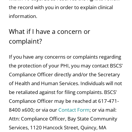
the record with you in order to explain clinical
information.
What if I have a concern or
complaint?
If you have any concerns or complaints regarding
the protection of your PHI, you may contact BSCS’
Compliance Officer directly and/or the Secretary
of Health and Human Services. Individuals will not
be retaliated against for filing complaints. BSCS’
Compliance Officer may be reached at 617-471-
8400 x600; or via our
Contact Form
; or via mail:
Attn: Compliance Officer, Bay State Community
Services, 1120 Hancock Street, Quincy, MA