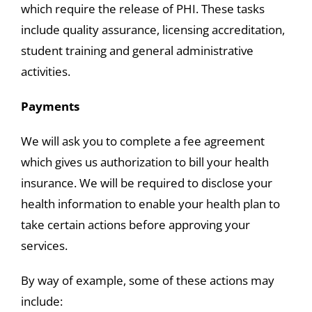
which require the release of PHI. These tasks
include quality assurance, licensing accreditation,
student training and general administrative
activities.
Payments
We will ask you to complete a fee agreement
which gives us authorization to bill your health
insurance. We will be required to disclose your
health information to enable your health plan to
take certain actions before approving your
services.
By way of example, some of these actions may
include: