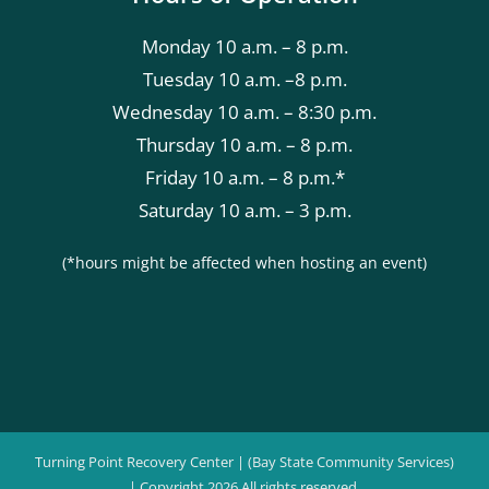
Monday 10 a.m. – 8 p.m.
Tuesday 10 a.m. –8 p.m.
Wednesday 10 a.m. – 8:30 p.m.
Thursday 10 a.m. – 8 p.m.
Friday 10 a.m. – 8 p.m.*
Saturday 10 a.m. – 3 p.m.
(*hours might be affected when hosting an event)
Turning Point Recovery Center | (Bay State Community Services)
| Copyright
2026 All rights reserved.