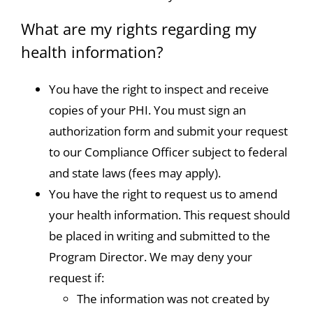
What are my rights regarding my
health information?
You have the right to inspect and receive
copies of your PHI. You must sign an
authorization form and submit your request
to our Compliance Officer subject to federal
and state laws (fees may apply).
You have the right to request us to amend
your health information. This request should
be placed in writing and submitted to the
Program Director. We may deny your
request if:
The information was not created by