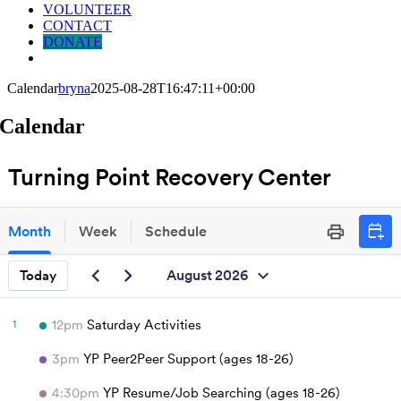
VOLUNTEER
CONTACT
DONATE
Calendar
bryna
2025-08-28T16:47:11+00:00
Calendar