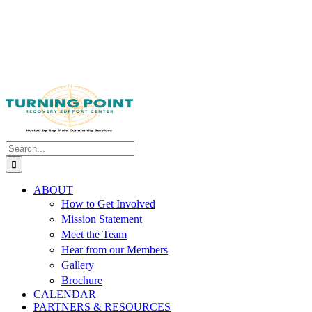
Search
for:
ABOUT
How to Get Involved
Mission Statement
Meet the Team
Hear from our Members
Gallery
Brochure
CALENDAR
PARTNERS & RESOURCES