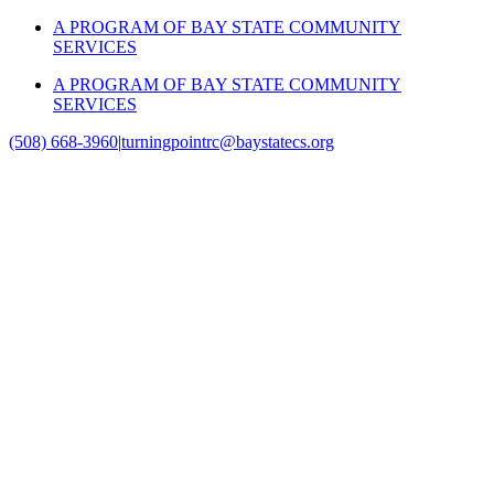
Skip
A PROGRAM OF BAY STATE COMMUNITY
to
SERVICES
content
A PROGRAM OF BAY STATE COMMUNITY
SERVICES
(508) 668-3960
|
turningpointrc@baystatecs.org