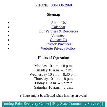
PHONE:
508-668-3960
Sitemap
About Us
Calendar
Our Partners & Resources
Volunteer
Contact Us
Privacy Practices
Website Privacy Policy
Hours of Operation
Monday 10 a.m. – 8 p.m.
Tuesday 10 a.m. –8 p.m.
Wednesday 10 a.m. – 8:30 p.m.
Thursday 10 a.m. – 8 p.m.
Friday 10 a.m. – 8 p.m.*
Saturday 10 a.m. – 3 p.m.
(*hours might be affected when hosting an event)
Turning Point Recovery Center | (Bay State Community Services) |