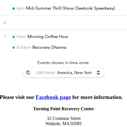
Please visit our
Facebook page
for more information.
Turning Point Recovery Center
32 Common Street
Walpole, MA 02081