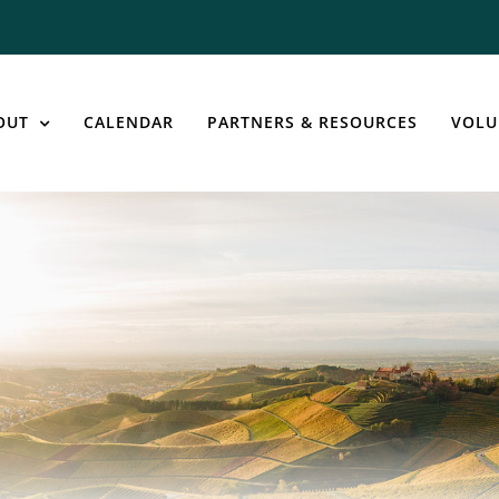
OUT
CALENDAR
PARTNERS & RESOURCES
VOLU