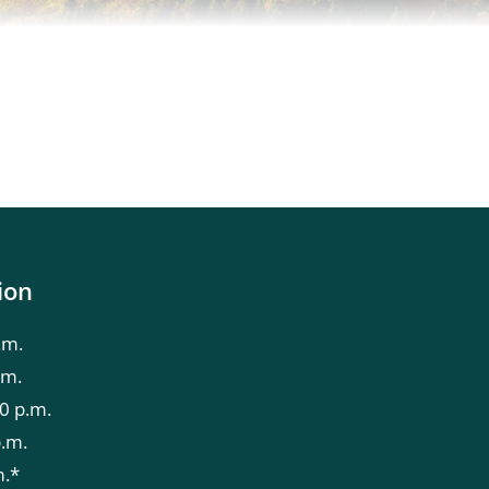
ion
.m.
.m.
0 p.m.
p.m.
m.*