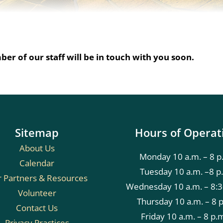
er of our staff will be in touch with you soon.
Sitemap
Hours of Operat
About Us
Monday 10 a.m. – 8 p
Calendar
Tuesday 10 a.m. –8 p
 Partners & Resources
Wednesday 10 a.m. – 8:3
Volunteer
Thursday 10 a.m. – 8 
Contact Us
Friday 10 a.m. – 8 p.
Privacy Practices