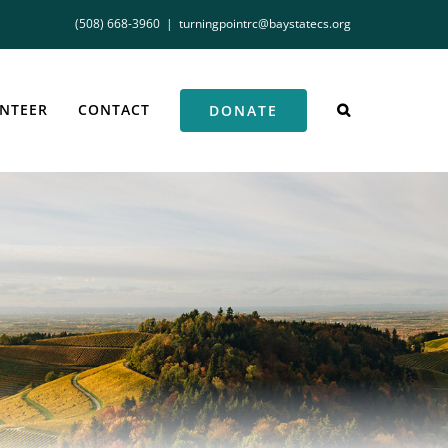
(508) 668-3960
|
turningpointrc@baystatecs.org
NTEER
CONTACT
DONATE