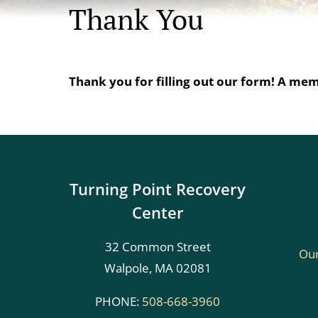
Thank You
Thank you for filling out our form! A memb
Turning Point Recovery
Center
32 Common Street
Our
Walpole, MA 02081
PHONE:
508-668-3960